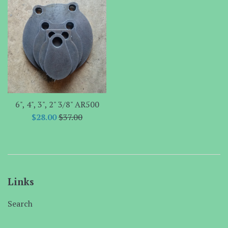
6", 4", 3", 2" 3/8" AR500
Sale
Regular
$28.00
$37.00
price
price
Links
Search