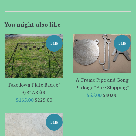
You might also like
Sale
Sale
A-Frame Pipe and Gong
Takedown Plate Rack 6"
Package *Free Shipping*
3/8" AR500
Sale
Regular
$55.00
$80.00
Sale
Regular
$165.00
$225.00
price
price
price
price
Sale