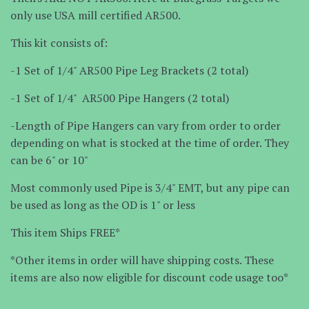
only use USA mill certified AR500.
This kit consists of:
-1 Set of 1/4" AR500 Pipe Leg Brackets (2 total)
-1 Set of 1/4" AR500 Pipe Hangers (2 total)
-Length of Pipe Hangers can vary from order to order
depending on what is stocked at the time of order. They
can be 6" or 10"
Most commonly used Pipe is 3/4" EMT, but any pipe can
be used as long as the OD is 1" or less
This item Ships FREE*
*Other items in order will have shipping costs. These
items are also now eligible for discount code usage too*