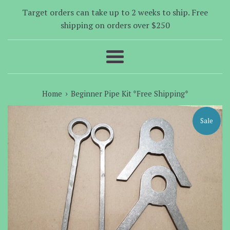
Target orders can take up to 2 weeks to ship. Free
shipping on orders over $250
Menu
›
Home
Beginner Pipe Kit *Free Shipping*
Sale