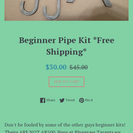
Beginner Pipe Kit *Free
Shipping*
Sale
Regular
$30.00
$45.00
price
price
ADD TO CART
Share on Facebook
Tweet on Twitter
Pin on Pinterest
Share
Tweet
Pin it
Don't be fooled by some of the other guys beginner kits!
Theirs ARE NOT AR500. Here at Bluegrass Targets we